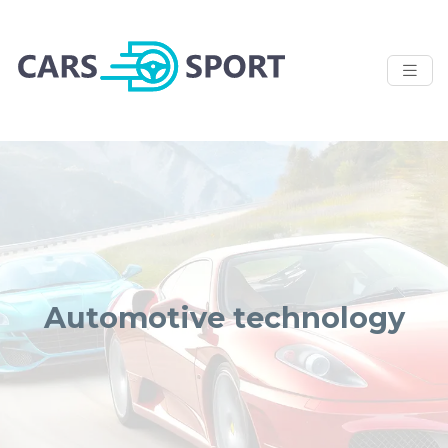
Automotive technology