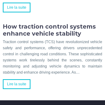
Lire la suite
How traction control systems
enhance vehicle stability
Traction control systems (TCS) have revolutionized vehicle
safety and performance, offering drivers unprecedented
control in challenging road conditions. These sophisticated
systems work tirelessly behind the scenes, constantly
monitoring and adjusting vehicle dynamics to maintain
stability and enhance driving experience. As…
Lire la suite