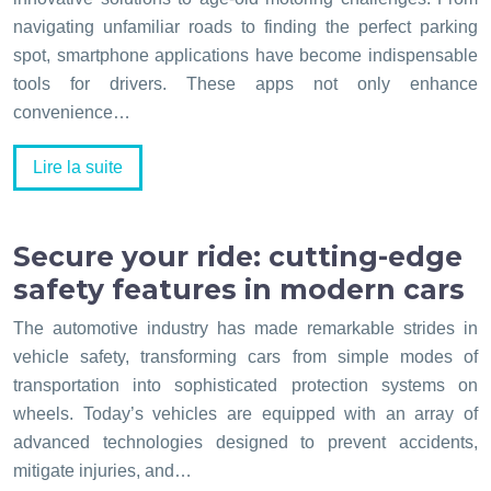
navigating unfamiliar roads to finding the perfect parking
spot, smartphone applications have become indispensable
tools for drivers. These apps not only enhance
convenience…
Lire la suite
Secure your ride: cutting-edge
safety features in modern cars
The automotive industry has made remarkable strides in
vehicle safety, transforming cars from simple modes of
transportation into sophisticated protection systems on
wheels. Today’s vehicles are equipped with an array of
advanced technologies designed to prevent accidents,
mitigate injuries, and…