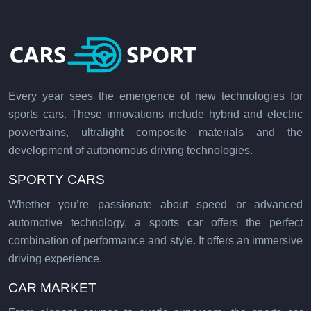
Every year sees the emergence of new technologies for
sports cars. These innovations include hybrid and electric
powertrains, ultralight composite materials and the
development of autonomous driving technologies.
SPORTY CARS
Whether you’re passionate about speed or advanced
automotive technology, a sports car offers the perfect
combination of performance and style. It offers an immersive
driving experience.
CAR MARKET