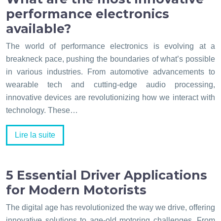
performance electronics
available?
The world of performance electronics is evolving at a
breakneck pace, pushing the boundaries of what’s possible
in various industries. From automotive advancements to
wearable tech and cutting-edge audio processing,
innovative devices are revolutionizing how we interact with
technology. These…
Lire la suite
5 Essential Driver Applications
for Modern Motorists
The digital age has revolutionized the way we drive, offering
innovative solutions to age-old motoring challenges. From