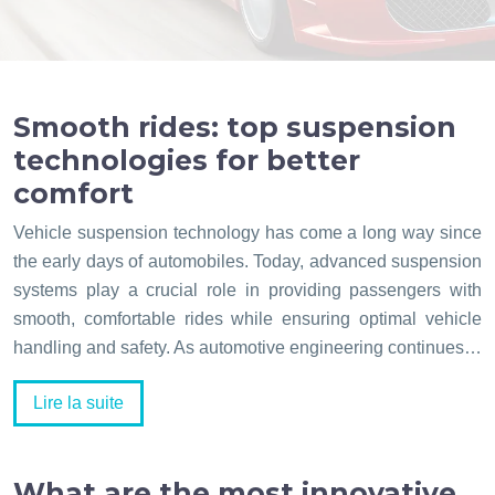
Smooth rides: top suspension
technologies for better
comfort
Vehicle suspension technology has come a long way since
the early days of automobiles. Today, advanced suspension
systems play a crucial role in providing passengers with
smooth, comfortable rides while ensuring optimal vehicle
handling and safety. As automotive engineering continues…
Lire la suite
What are the most innovative