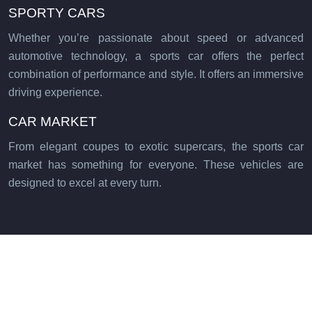
SPORTY CARS
Whether you’re passionate about speed or advanced
automotive technology, a sports car offers the perfect
combination of performance and style. It offers an immersive
driving experience.
CAR MARKET
From elegant coupes to exotic supercars, the sports car
market has something for everyone. These vehicles are
designed to excel at every turn.
Impressive performance and refined aesthetics.