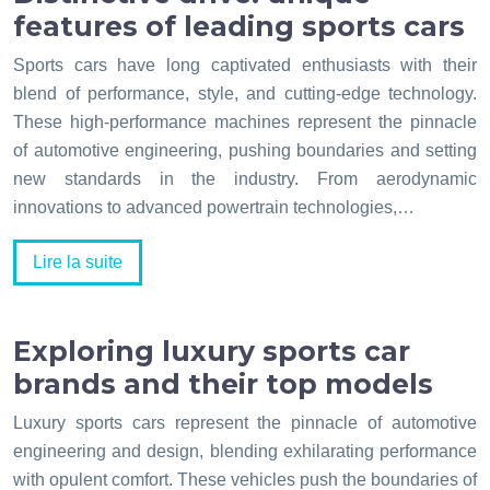
features of leading sports cars
Sports cars have long captivated enthusiasts with their
blend of performance, style, and cutting-edge technology.
These high-performance machines represent the pinnacle
of automotive engineering, pushing boundaries and setting
new standards in the industry. From aerodynamic
innovations to advanced powertrain technologies,…
Lire la suite
Exploring luxury sports car
brands and their top models
Luxury sports cars represent the pinnacle of automotive
engineering and design, blending exhilarating performance
with opulent comfort. These vehicles push the boundaries of