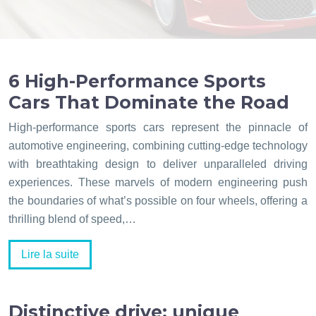
6 High-Performance Sports
Cars That Dominate the Road
High-performance sports cars represent the pinnacle of
automotive engineering, combining cutting-edge technology
with breathtaking design to deliver unparalleled driving
experiences. These marvels of modern engineering push
the boundaries of what’s possible on four wheels, offering a
thrilling blend of speed,…
Lire la suite
Distinctive drive: unique