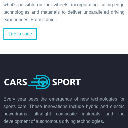
what’s possible on four wheels, incorporating cutting-edge
technologies and materials to deliver unparalleled driving
experiences. From iconic…
Lire la suite
Every year sees the emergence of new technologies for
sports cars. These innovations include hybrid and electric
powertrains, ultralight composite materials and the
development of autonomous driving technologies.