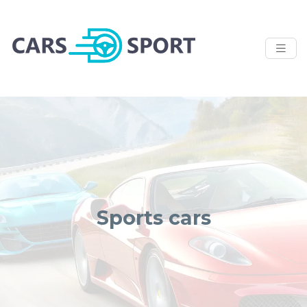
Sports cars