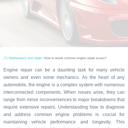
/
Maintenance and repair
/ How to tackle common engine repair issues?
Engine repair can be a daunting task for many vehicle
owners and even some mechanics. As the heart of any
automobile, the engine is a complex system with numerous
interconnected components. When issues arise, they can
range from minor inconveniences to major breakdowns that
require extensive repairs. Understanding how to diagnose
and address common engine problems is crucial for
maintaining vehicle performance and longevity. This