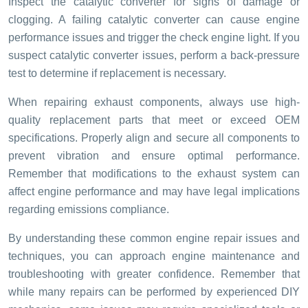
Inspect the catalytic converter for signs of damage or
clogging. A failing catalytic converter can cause engine
performance issues and trigger the check engine light. If you
suspect catalytic converter issues, perform a back-pressure
test to determine if replacement is necessary.
When repairing exhaust components, always use high-
quality replacement parts that meet or exceed OEM
specifications. Properly align and secure all components to
prevent vibration and ensure optimal performance.
Remember that modifications to the exhaust system can
affect engine performance and may have legal implications
regarding emissions compliance.
By understanding these common engine repair issues and
techniques, you can approach engine maintenance and
troubleshooting with greater confidence. Remember that
while many repairs can be performed by experienced DIY