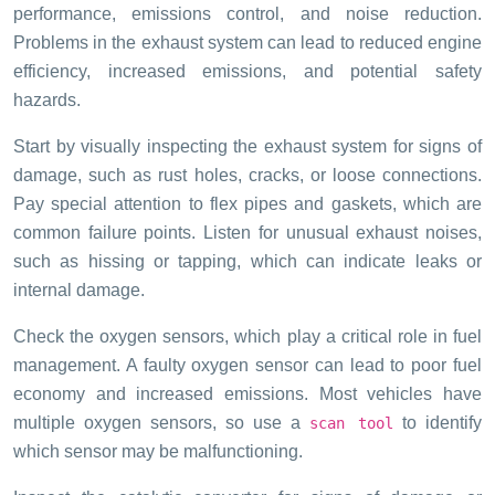
performance, emissions control, and noise reduction.
Problems in the exhaust system can lead to reduced engine
efficiency, increased emissions, and potential safety
hazards.
Start by visually inspecting the exhaust system for signs of
damage, such as rust holes, cracks, or loose connections.
Pay special attention to flex pipes and gaskets, which are
common failure points. Listen for unusual exhaust noises,
such as hissing or tapping, which can indicate leaks or
internal damage.
Check the oxygen sensors, which play a critical role in fuel
management. A faulty oxygen sensor can lead to poor fuel
economy and increased emissions. Most vehicles have
multiple oxygen sensors, so use a
to identify
scan tool
which sensor may be malfunctioning.