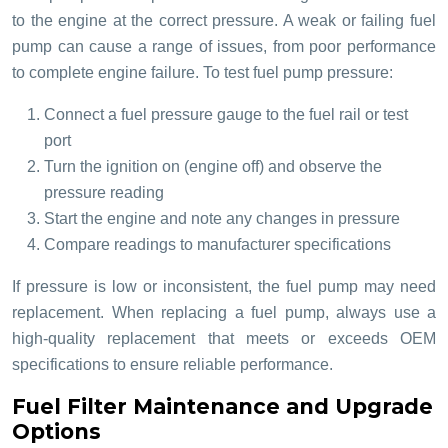
to the engine at the correct pressure. A weak or failing fuel
pump can cause a range of issues, from poor performance
to complete engine failure. To test fuel pump pressure:
Connect a fuel pressure gauge to the fuel rail or test
port
Turn the ignition on (engine off) and observe the
pressure reading
Start the engine and note any changes in pressure
Compare readings to manufacturer specifications
If pressure is low or inconsistent, the fuel pump may need
replacement. When replacing a fuel pump, always use a
high-quality replacement that meets or exceeds OEM
specifications to ensure reliable performance.
Fuel Filter Maintenance and Upgrade
Options