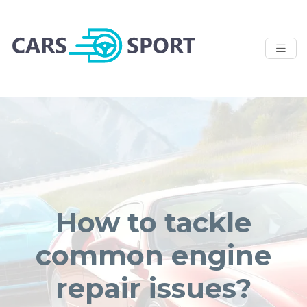
How to tackle
common engine
repair issues?