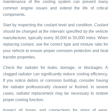
maintenance of the cooling system can prevent many
common engine issues and extend the life of critical
components.
Start by inspecting the coolant level and condition.
Coolant
should be changed at the intervals specified by the vehicle
manufacturer
, typically every 30,000 to 50,000 miles. When
replacing coolant, use the correct type and mixture ratio for
your vehicle to ensure proper corrosion protection and heat
transfer properties.
Check the radiator for leaks, damage, or blockages. A
clogged radiator can significantly reduce cooling efficiency.
If you notice debris or corrosion buildup, consider having
the radiator professionally cleaned or flushed. In severe
cases, radiator replacement may be necessary to restore
proper cooling function.
Inspect all hoses and connections for signs of wear,