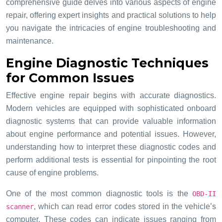
comprehensive guide delves into various aspects of engine
repair, offering expert insights and practical solutions to help
you navigate the intricacies of engine troubleshooting and
maintenance.
Engine Diagnostic Techniques
for Common Issues
Effective engine repair begins with accurate diagnostics.
Modern vehicles are equipped with sophisticated onboard
diagnostic systems that can provide valuable information
about engine performance and potential issues. However,
understanding how to interpret these diagnostic codes and
perform additional tests is essential for pinpointing the root
cause of engine problems.
One of the most common diagnostic tools is the
OBD-II
, which can read error codes stored in the vehicle’s
scanner
computer. These codes can indicate issues ranging from