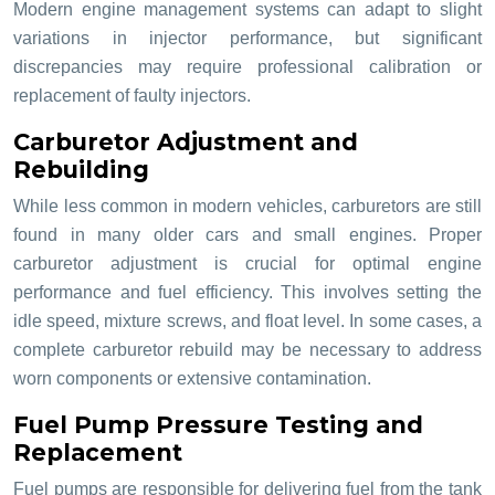
Modern engine management systems can adapt to slight
variations in injector performance, but significant
discrepancies may require professional calibration or
replacement of faulty injectors.
Carburetor Adjustment and
Rebuilding
While less common in modern vehicles, carburetors are still
found in many older cars and small engines. Proper
carburetor adjustment is crucial for optimal engine
performance and fuel efficiency. This involves setting the
idle speed, mixture screws, and float level. In some cases, a
complete carburetor rebuild may be necessary to address
worn components or extensive contamination.
Fuel Pump Pressure Testing and
Replacement
Fuel pumps are responsible for delivering fuel from the tank