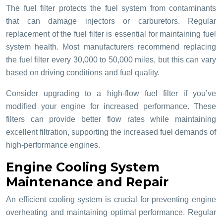
The fuel filter protects the fuel system from contaminants
that can damage injectors or carburetors. Regular
replacement of the fuel filter is essential for maintaining fuel
system health. Most manufacturers recommend replacing
the fuel filter every 30,000 to 50,000 miles, but this can vary
based on driving conditions and fuel quality.
Consider upgrading to a high-flow fuel filter if you’ve
modified your engine for increased performance. These
filters can provide better flow rates while maintaining
excellent filtration, supporting the increased fuel demands of
high-performance engines.
Engine Cooling System
Maintenance and Repair
An efficient cooling system is crucial for preventing engine
overheating and maintaining optimal performance. Regular