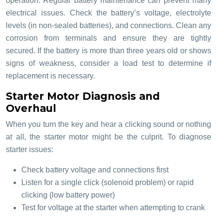
operation. Regular battery maintenance can prevent many
electrical issues. Check the battery’s voltage, electrolyte
levels (in non-sealed batteries), and connections. Clean any
corrosion from terminals and ensure they are tightly
secured. If the battery is more than three years old or shows
signs of weakness, consider a load test to determine if
replacement is necessary.
Starter Motor Diagnosis and
Overhaul
When you turn the key and hear a clicking sound or nothing
at all, the starter motor might be the culprit. To diagnose
starter issues:
Check battery voltage and connections first
Listen for a single click (solenoid problem) or rapid
clicking (low battery power)
Test for voltage at the starter when attempting to crank