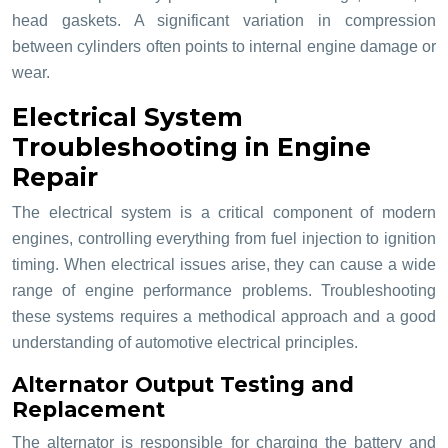
head gaskets. A significant variation in compression
between cylinders often points to internal engine damage or
wear.
Electrical System
Troubleshooting in Engine
Repair
The electrical system is a critical component of modern
engines, controlling everything from fuel injection to ignition
timing. When electrical issues arise, they can cause a wide
range of engine performance problems. Troubleshooting
these systems requires a methodical approach and a good
understanding of automotive electrical principles.
Alternator Output Testing and
Replacement
The alternator is responsible for charging the battery and