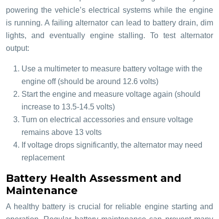
powering the vehicle’s electrical systems while the engine
is running. A failing alternator can lead to battery drain, dim
lights, and eventually engine stalling. To test alternator
output:
Use a multimeter to measure battery voltage with the
engine off (should be around 12.6 volts)
Start the engine and measure voltage again (should
increase to 13.5-14.5 volts)
Turn on electrical accessories and ensure voltage
remains above 13 volts
If voltage drops significantly, the alternator may need
replacement
Battery Health Assessment and
Maintenance
A healthy battery is crucial for reliable engine starting and