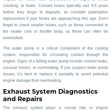
cracking, or leaks. Coolant hoses typically last 4-5 years
before they begin to degrade, so consider preemptive
replacement if your hoses are approaching this age. Don’t
forget to check smaller hoses, such as those connected to
the heater core or throttle body, as these can often be
overlooked.
The water pump is a critical component of the cooling
system, responsible for circulating coolant through the
engine. Signs of a failing water pump include coolant leaks,
unusual noises, or overheating. If you suspect water pump
issues, it’s best to replace it promptly to avoid potential
engine damage from overheating.
Exhaust System Diagnostics
and Repairs
The exhaust system plays a crucial role in engine