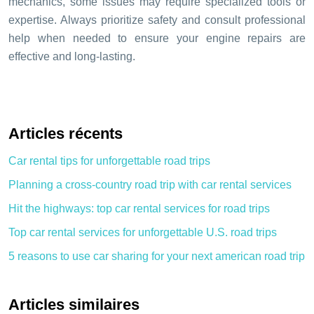
mechanics, some issues may require specialized tools or
expertise. Always prioritize safety and consult professional
help when needed to ensure your engine repairs are
effective and long-lasting.
Articles récents
Car rental tips for unforgettable road trips
Planning a cross-country road trip with car rental services
Hit the highways: top car rental services for road trips
Top car rental services for unforgettable U.S. road trips
5 reasons to use car sharing for your next american road trip
Articles similaires