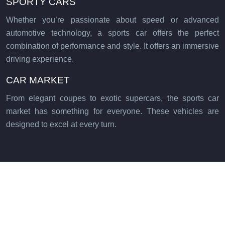
SPORTY CARS
Whether you’re passionate about speed or advanced
automotive technology, a sports car offers the perfect
combination of performance and style. It offers an immersive
driving experience.
CAR MARKET
From elegant coupes to exotic supercars, the sports car
market has something for everyone. These vehicles are
designed to excel at every turn.
Impressive performance and refined aesthetics.