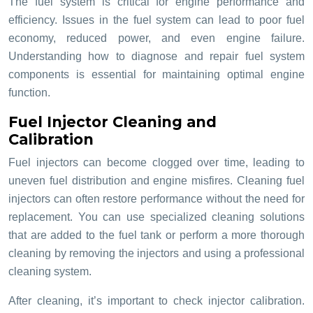
The fuel system is critical for engine performance and
efficiency. Issues in the fuel system can lead to poor fuel
economy, reduced power, and even engine failure.
Understanding how to diagnose and repair fuel system
components is essential for maintaining optimal engine
function.
Fuel Injector Cleaning and
Calibration
Fuel injectors can become clogged over time, leading to
uneven fuel distribution and engine misfires. Cleaning fuel
injectors can often restore performance without the need for
replacement. You can use specialized cleaning solutions
that are added to the fuel tank or perform a more thorough
cleaning by removing the injectors and using a professional
cleaning system.
After cleaning, it’s important to check injector calibration.