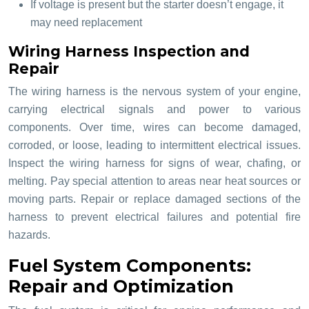
If voltage is present but the starter doesn’t engage, it
may need replacement
Wiring Harness Inspection and
Repair
The wiring harness is the nervous system of your engine,
carrying electrical signals and power to various
components. Over time, wires can become damaged,
corroded, or loose, leading to intermittent electrical issues.
Inspect the wiring harness for signs of wear, chafing, or
melting. Pay special attention to areas near heat sources or
moving parts. Repair or replace damaged sections of the
harness to prevent electrical failures and potential fire
hazards.
Fuel System Components:
Repair and Optimization