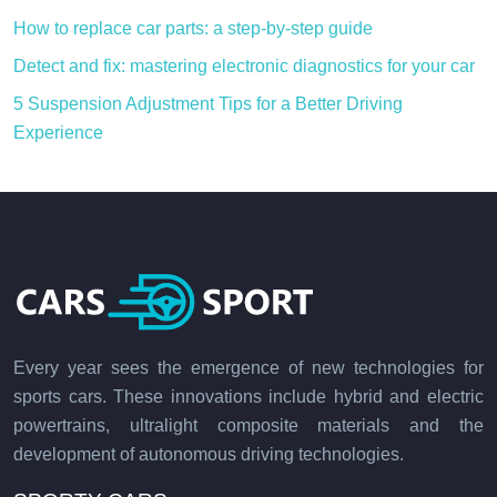
How to replace car parts: a step-by-step guide
Detect and fix: mastering electronic diagnostics for your car
5 Suspension Adjustment Tips for a Better Driving
Experience
Every year sees the emergence of new technologies for
sports cars. These innovations include hybrid and electric
powertrains, ultralight composite materials and the
development of autonomous driving technologies.