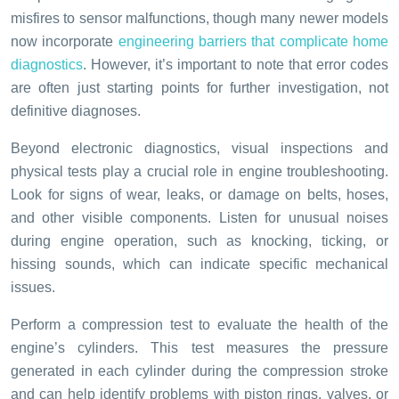
misfires to sensor malfunctions, though many newer models
now incorporate
engineering barriers that complicate home
diagnostics
. However, it’s important to note that error codes
are often just starting points for further investigation, not
definitive diagnoses.
Beyond electronic diagnostics, visual inspections and
physical tests play a crucial role in engine troubleshooting.
Look for signs of wear, leaks, or damage on belts, hoses,
and other visible components. Listen for unusual noises
during engine operation, such as knocking, ticking, or
hissing sounds, which can indicate specific mechanical
issues.
Perform a compression test to evaluate the health of the
engine’s cylinders. This test measures the pressure
generated in each cylinder during the compression stroke
and can help identify problems with piston rings, valves, or