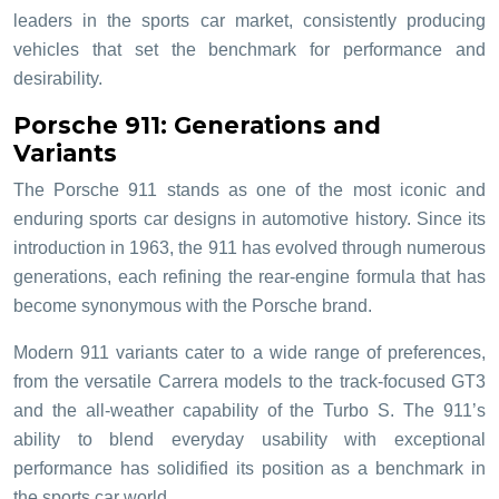
leaders in the sports car market, consistently producing
vehicles that set the benchmark for performance and
desirability.
Porsche 911: Generations and
Variants
The Porsche 911 stands as one of the most iconic and
enduring sports car designs in automotive history. Since its
introduction in 1963, the 911 has evolved through numerous
generations, each refining the rear-engine formula that has
become synonymous with the Porsche brand.
Modern 911 variants cater to a wide range of preferences,
from the versatile Carrera models to the track-focused GT3
and the all-weather capability of the Turbo S. The 911’s
ability to blend everyday usability with exceptional
performance has solidified its position as a benchmark in
the sports car world.