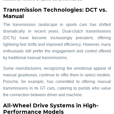
Transmission Technologies: DCT vs.
Manual
The transmission landscape in sports cars has shifted
dramatically in recent years. Dual-clutch transmissions
(DCTs) have become increasingly prevalent, offering
lightning-fast shifts and improved efficiency. However, many
enthusiasts still prefer the engagement and control offered
by traditional manual transmissions.
Some manufacturers, recognizing the emotional appeal of
manual gearboxes, continue to offer them in select models.
Porsche, for example, has committed to offering manual
transmissions in its GT cars, catering to purists who value
the connection between driver and machine.
All-Wheel Drive Systems in High-
Performance Models