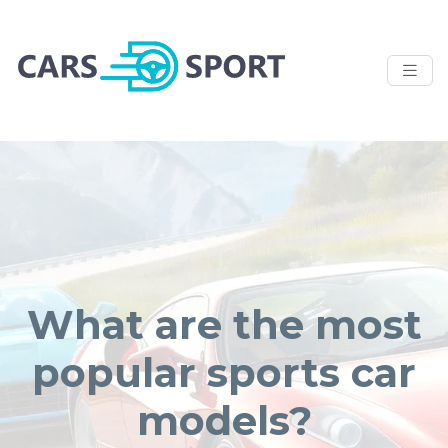
What are the most
popular sports car
models?