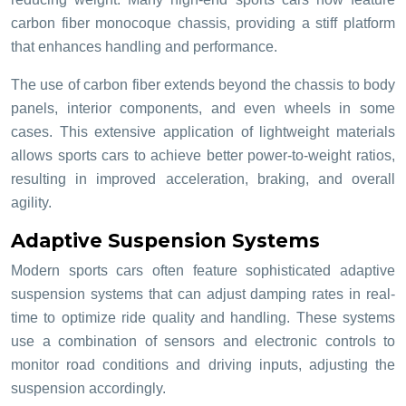
carbon fiber monocoque chassis, providing a stiff platform
that enhances handling and performance.
The use of carbon fiber extends beyond the chassis to body
panels, interior components, and even wheels in some
cases. This extensive application of lightweight materials
allows sports cars to achieve better power-to-weight ratios,
resulting in improved acceleration, braking, and overall
agility.
Adaptive Suspension Systems
Modern sports cars often feature sophisticated adaptive
suspension systems that can adjust damping rates in real-
time to optimize ride quality and handling. These systems
use a combination of sensors and electronic controls to
monitor road conditions and driving inputs, adjusting the
suspension accordingly.