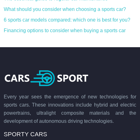
What should you consider when choosing a sports car?
6 sports car models compared: which one is best for you?
Financing options to consider when buying a sports car
Every year sees the emergence of new technologies for
sports cars. These innovations include hybrid and electric
powertrains, ultralight composite materials and the
development of autonomous driving technologies.
SPORTY CARS