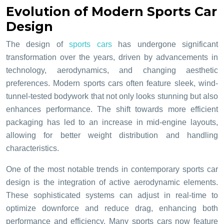
Evolution of Modern Sports Car
Design
The design of
sports cars
has undergone significant
transformation over the years, driven by advancements in
technology, aerodynamics, and changing aesthetic
preferences. Modern sports cars often feature sleek, wind-
tunnel-tested bodywork that not only looks stunning but also
enhances performance. The shift towards more efficient
packaging has led to an increase in mid-engine layouts,
allowing for better weight distribution and handling
characteristics.
One of the most notable trends in contemporary sports car
design is the integration of active aerodynamic elements.
These sophisticated systems can adjust in real-time to
optimize downforce and reduce drag, enhancing both
performance and efficiency. Many sports cars now feature