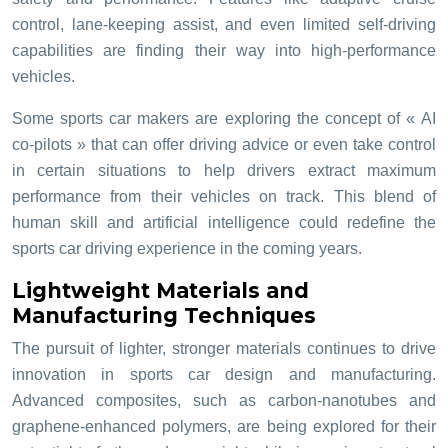
control, lane-keeping assist, and even limited self-driving
capabilities are finding their way into high-performance
vehicles.
Some sports car makers are exploring the concept of « AI
co-pilots » that can offer driving advice or even take control
in certain situations to help drivers extract maximum
performance from their vehicles on track. This blend of
human skill and artificial intelligence could redefine the
sports car driving experience in the coming years.
Lightweight Materials and
Manufacturing Techniques
The pursuit of lighter, stronger materials continues to drive
innovation in sports car design and manufacturing.
Advanced composites, such as carbon-nanotubes and
graphene-enhanced polymers, are being explored for their