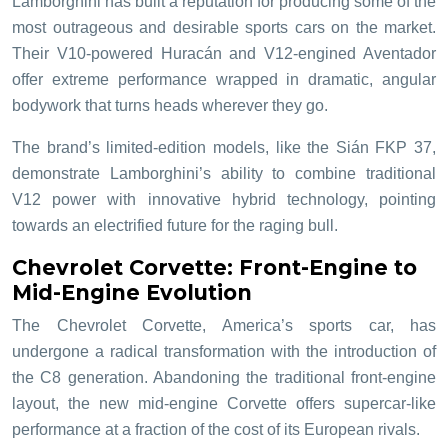
Lamborghini has built a reputation for producing some of the
most outrageous and desirable sports cars on the market.
Their V10-powered Huracán and V12-engined Aventador
offer extreme performance wrapped in dramatic, angular
bodywork that turns heads wherever they go.
The brand’s limited-edition models, like the Sián FKP 37,
demonstrate Lamborghini’s ability to combine traditional
V12 power with innovative hybrid technology, pointing
towards an electrified future for the raging bull.
Chevrolet Corvette: Front-Engine to
Mid-Engine Evolution
The Chevrolet Corvette, America’s sports car, has
undergone a radical transformation with the introduction of
the C8 generation. Abandoning the traditional front-engine
layout, the new mid-engine Corvette offers supercar-like
performance at a fraction of the cost of its European rivals.