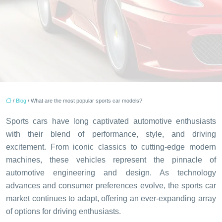
/
Blog
/ What are the most popular sports car models?
Sports cars have long captivated automotive enthusiasts
with their blend of performance, style, and driving
excitement. From iconic classics to cutting-edge modern
machines, these vehicles represent the pinnacle of
automotive engineering and design. As technology
advances and consumer preferences evolve, the sports car
market continues to adapt, offering an ever-expanding array
of options for driving enthusiasts.