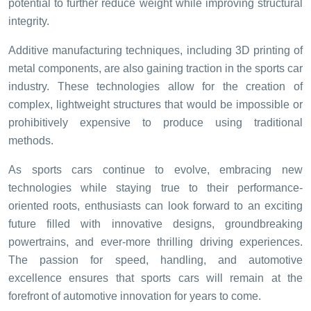
potential to further reduce weight while improving structural
integrity.
Additive manufacturing techniques, including 3D printing of
metal components, are also gaining traction in the sports car
industry. These technologies allow for the creation of
complex, lightweight structures that would be impossible or
prohibitively expensive to produce using traditional
methods.
As sports cars continue to evolve, embracing new
technologies while staying true to their performance-
oriented roots, enthusiasts can look forward to an exciting
future filled with innovative designs, groundbreaking
powertrains, and ever-more thrilling driving experiences.
The passion for speed, handling, and automotive
excellence ensures that sports cars will remain at the
forefront of automotive innovation for years to come.