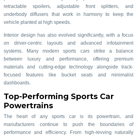
retractable spoilers, adjustable front splitters, and
underbody diffusers that work in harmony to keep the
vehicle planted at high speeds.
Interior design has also evolved significantly, with a focus
on driver-centric layouts and advanced infotainment
systems. Many modern sports cars strike a balance
between luxury and performance, offering premium
materials and cutting-edge technology alongside track-
focused features like bucket seats and minimalist
dashboards.
Top-Performing Sports Car
Powertrains
The heart of any sports car is its powertrain, and
manufacturers continue to push the boundaries of
performance and efficiency. From high-revving naturally