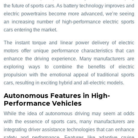
the future of sports cars. As battery technology improves and
electric powertrains become more advanced, we’re seeing
an increasing number of high-performance electric sports
cars entering the market.
The instant torque and linear power delivery of electric
motors offer unique performance characteristics that can
enhance the driving experience. Many manufacturers are
exploring ways to combine the benefits of electric
propulsion with the emotional appeal of traditional sports
cars, resulting in exciting hybrid and all-electric models.
Autonomous Features in High-
Performance Vehicles
While the idea of autonomous driving may seem at odds
with the essence of sports cars, many manufacturers are
integrating driver assistance technologies that can enhance
safety and performance. Features like adaptive cruise