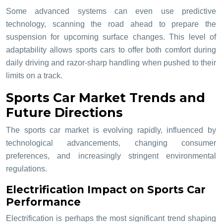
Some advanced systems can even use predictive
technology, scanning the road ahead to prepare the
suspension for upcoming surface changes. This level of
adaptability allows sports cars to offer both comfort during
daily driving and razor-sharp handling when pushed to their
limits on a track.
Sports Car Market Trends and
Future Directions
The sports car market is evolving rapidly, influenced by
technological advancements, changing consumer
preferences, and increasingly stringent environmental
regulations.
Electrification Impact on Sports Car
Performance
Electrification is perhaps the most significant trend shaping