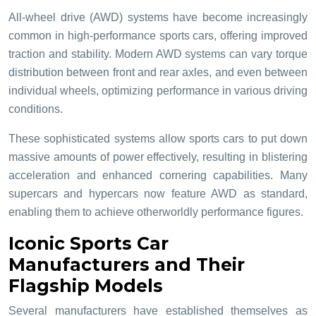
All-wheel drive (AWD) systems have become increasingly
common in high-performance sports cars, offering improved
traction and stability. Modern AWD systems can vary torque
distribution between front and rear axles, and even between
individual wheels, optimizing performance in various driving
conditions.
These sophisticated systems allow sports cars to put down
massive amounts of power effectively, resulting in blistering
acceleration and enhanced cornering capabilities. Many
supercars and hypercars now feature AWD as standard,
enabling them to achieve otherworldly performance figures.
Iconic Sports Car
Manufacturers and Their
Flagship Models
Several manufacturers have established themselves as