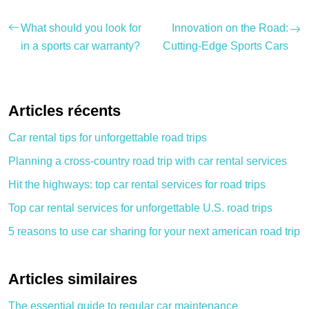
What should you look for
Innovation on the Road:
in a sports car warranty?
Cutting-Edge Sports Cars
Articles récents
Car rental tips for unforgettable road trips
Planning a cross-country road trip with car rental services
Hit the highways: top car rental services for road trips
Top car rental services for unforgettable U.S. road trips
5 reasons to use car sharing for your next american road trip
Articles similaires
The essential guide to regular car maintenance