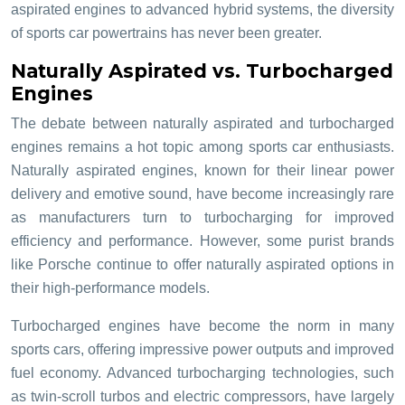
aspirated engines to advanced hybrid systems, the diversity
of sports car powertrains has never been greater.
Naturally Aspirated vs. Turbocharged
Engines
The debate between naturally aspirated and turbocharged
engines remains a hot topic among sports car enthusiasts.
Naturally aspirated engines, known for their linear power
delivery and emotive sound, have become increasingly rare
as manufacturers turn to turbocharging for improved
efficiency and performance. However, some purist brands
like Porsche continue to offer naturally aspirated options in
their high-performance models.
Turbocharged engines have become the norm in many
sports cars, offering impressive power outputs and improved
fuel economy. Advanced turbocharging technologies, such
as twin-scroll turbos and electric compressors, have largely