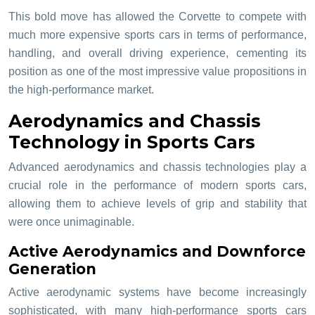
This bold move has allowed the Corvette to compete with
much more expensive sports cars in terms of performance,
handling, and overall driving experience, cementing its
position as one of the most impressive value propositions in
the high-performance market.
Aerodynamics and Chassis
Technology in Sports Cars
Advanced aerodynamics and chassis technologies play a
crucial role in the performance of modern sports cars,
allowing them to achieve levels of grip and stability that
were once unimaginable.
Active Aerodynamics and Downforce
Generation
Active aerodynamic systems have become increasingly
sophisticated, with many high-performance sports cars