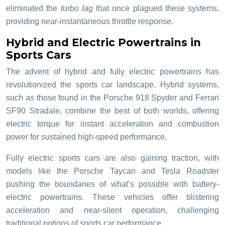
eliminated the
turbo lag
that once plagued these systems,
providing near-instantaneous throttle response.
Hybrid and Electric Powertrains in
Sports Cars
The advent of hybrid and fully electric powertrains has
revolutionized the sports car landscape. Hybrid systems,
such as those found in the Porsche 918 Spyder and Ferrari
SF90 Stradale, combine the best of both worlds, offering
electric torque for instant acceleration and combustion
power for sustained high-speed performance.
Fully electric sports cars are also gaining traction, with
models like the Porsche Taycan and Tesla Roadster
pushing the boundaries of what’s possible with battery-
electric powertrains. These vehicles offer blistering
acceleration and near-silent operation, challenging
traditional notions of sports car performance.