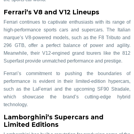
Ferrari’s V8 and V12 Lineups
Ferrari continues to captivate enthusiasts with its range of
high-performance sports cars and supercars. The Italian
marque’s V8-powered models, such as the F8 Tributo and
296 GTB, offer a perfect balance of power and agility.
Meanwhile, their V12-engined grand tourers like the 812
Superfast provide unmatched performance and prestige.
Ferrari’s commitment to pushing the boundaries of
performance is evident in their limited-edition hypercars,
such as the LaFerrari and the upcoming SF90 Stradale,
which showcase the brand’s cutting-edge hybrid
technology.
Lamborghini’s Supercars and
Limited Editions