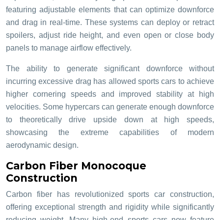
featuring adjustable elements that can optimize downforce
and drag in real-time. These systems can deploy or retract
spoilers, adjust ride height, and even open or close body
panels to manage airflow effectively.
The ability to generate significant downforce without
incurring excessive drag has allowed sports cars to achieve
higher cornering speeds and improved stability at high
velocities. Some hypercars can generate enough downforce
to theoretically drive upside down at high speeds,
showcasing the extreme capabilities of modern
aerodynamic design.
Carbon Fiber Monocoque
Construction
Carbon fiber has revolutionized sports car construction,
offering exceptional strength and rigidity while significantly
reducing weight. Many high-end sports cars now feature