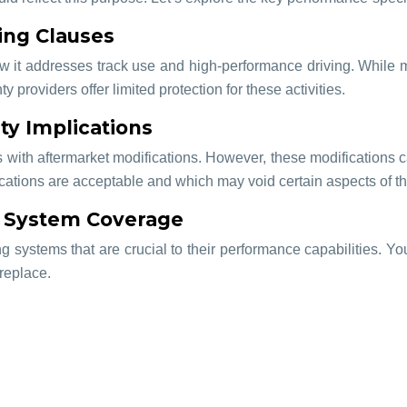
ing Clauses
how it addresses track use and high-performance driving. While 
providers offer limited protection for these activities.
ty Implications
s with aftermarket modifications. However, these modifications c
fications are acceptable and which may void certain aspects of t
g System Coverage
g systems that are crucial to their performance capabilities. 
replace.