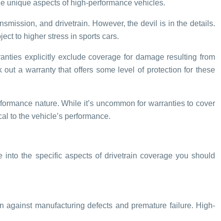
he unique aspects of high-performance vehicles.
mission, and drivetrain. However, the devil is in the details.
ct to higher stress in sports cars.
rranties explicitly exclude coverage for damage resulting from
k out a warranty that offers some level of protection for these
erformance nature. While it’s uncommon for warranties to cover
al to the vehicle’s performance.
e into the specific aspects of drivetrain coverage you should
n against manufacturing defects and premature failure. High-