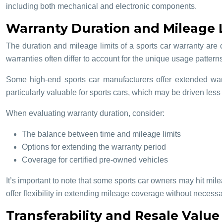
including both mechanical and electronic components.
Warranty Duration and Mileage L
The duration and mileage limits of a sports car warranty are 
warranties often differ to account for the unique usage pattern
Some high-end sports car manufacturers offer extended war
particularly valuable for sports cars, which may be driven less
When evaluating warranty duration, consider:
The balance between time and mileage limits
Options for extending the warranty period
Coverage for certified pre-owned vehicles
It’s important to note that some sports car owners may hit mileag
offer flexibility in extending mileage coverage without necessa
Transferability and Resale Value