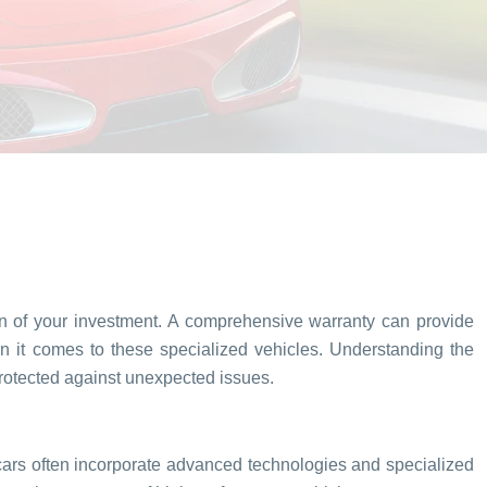
tion of your investment. A comprehensive warranty can provide
en it comes to these specialized vehicles. Understanding the
protected against unexpected issues.
s cars often incorporate advanced technologies and specialized