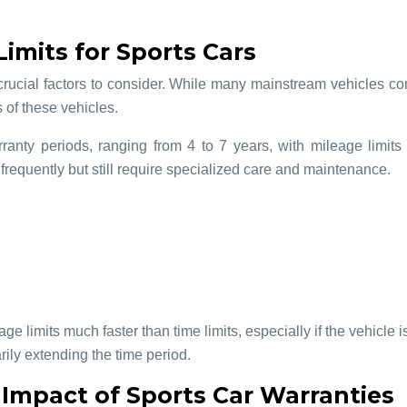
imits for Sports Cars
crucial factors to consider. While many mainstream vehicles co
s of these vehicles.
ranty periods, ranging from 4 to 7 years, with mileage limit
 frequently but still require specialized care and maintenance.
e limits much faster than time limits, especially if the vehicle i
rily extending the time period.
 Impact of Sports Car Warranties