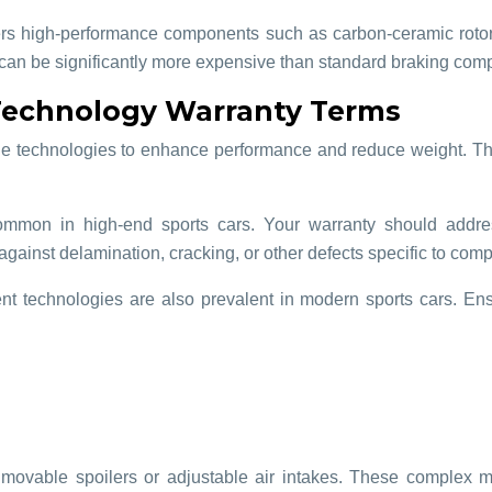
s high-performance components such as carbon-ceramic rotors,
can be significantly more expensive than standard braking com
 Technology Warranty Terms
edge technologies to enhance performance and reduce weight. Th
common in high-end sports cars. Your warranty should addres
against delamination, cracking, or other defects specific to comp
t technologies are also prevalent in modern sports cars. Ens
movable spoilers or adjustable air intakes. These complex m