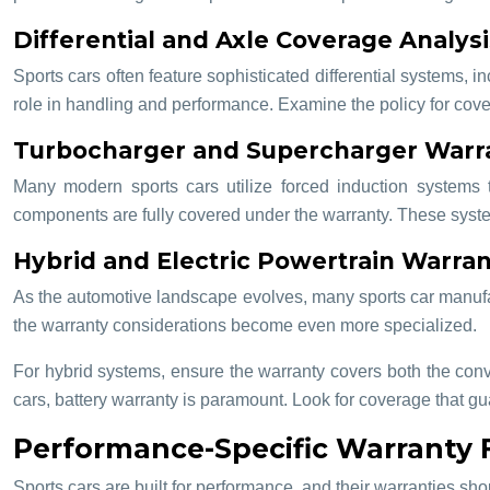
Differential and Axle Coverage Analysi
Sports cars often feature sophisticated differential systems, i
role in handling and performance. Examine the policy for covera
Turbocharger and Supercharger Warra
Many modern sports cars utilize forced induction systems t
components are fully covered under the warranty. These system
Hybrid and Electric Powertrain Warran
As the automotive landscape evolves, many sports car manufactur
the warranty considerations become even more specialized.
For hybrid systems, ensure the warranty covers both the conve
cars, battery warranty is paramount. Look for coverage that g
Performance-Specific Warranty 
Sports cars are built for performance, and their warranties sho