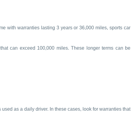
me with warranties lasting 3 years or 36,000 miles, sports car
s that can exceed 100,000 miles. These longer terms can be
s used as a daily driver. In these cases, look for warranties that