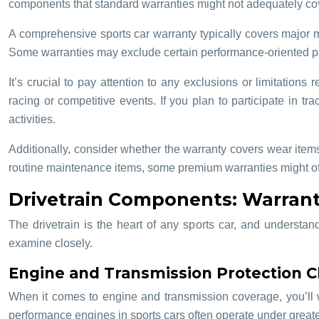
components that standard warranties might not adequately cove
A comprehensive sports car warranty typically covers major me
Some warranties may exclude certain performance-oriented part
It’s crucial to pay attention to any exclusions or limitation
racing or competitive events. If you plan to participate in tr
activities.
Additionally, consider whether the warranty covers wear items
routine maintenance items, some premium warranties might offe
Drivetrain Components: Warrant
The drivetrain is the heart of any sports car, and understan
examine closely.
Engine and Transmission Protection C
When it comes to engine and transmission coverage, you’ll w
performance engines in sports cars often operate under greater