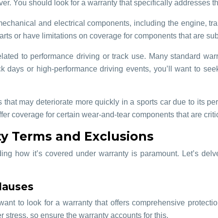
r. You should look for a warranty that specifically addresses t
chanical and electrical components, including the engine, trans
s or have limitations on coverage for components that are subje
s related to performance driving or track use. Many standard wa
ack days or high-performance driving events, you’ll want to see
 that may deteriorate more quickly in a sports car due to its p
r coverage for certain wear-and-tear components that are critic
y Terms and Exclusions
ding how it’s covered under warranty is paramount. Let’s delv
lauses
ant to look for a warranty that offers comprehensive protectio
 stress, so ensure the warranty accounts for this.