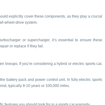
should explicitly cover these components, as they play a crucial
 all-wheel-drive system.
urbocharger or supercharger, it’s essential to ensure these
ir or replace if they fail.
 lineups. If you’re considering a hybrid or electric sports car,
 battery pack and power control unit. In fully electric sports
iod, typically 8-10 years or 100,000 miles.
ic features you should look for in a sports car warranty.