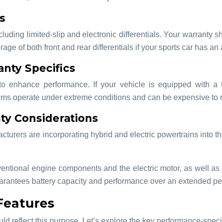
s
ncluding limited-slip and electronic differentials. Your warranty 
ge of both front and rear differentials if your sports car has an
nty Specifics
o enhance performance. If your vehicle is equipped with a t
s operate under extreme conditions and can be expensive to repa
ty Considerations
ers are incorporating hybrid and electric powertrains into their
ntional engine components and the electric motor, as well as the
uarantees battery capacity and performance over an extended per
Features
uld reflect this purpose. Let’s explore the key performance-specif