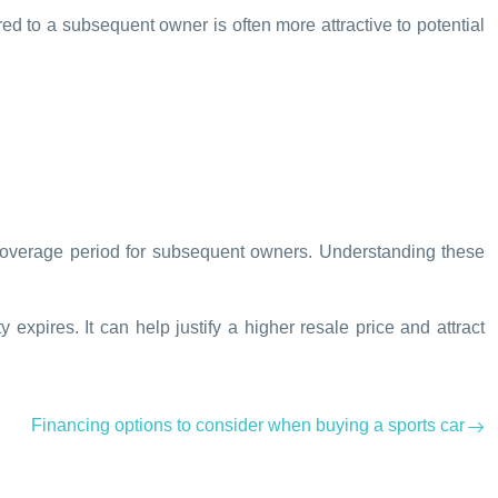
rred to a subsequent owner is often more attractive to potential
e coverage period for subsequent owners. Understanding these
 expires. It can help justify a higher resale price and attract
Financing options to consider when buying a sports car