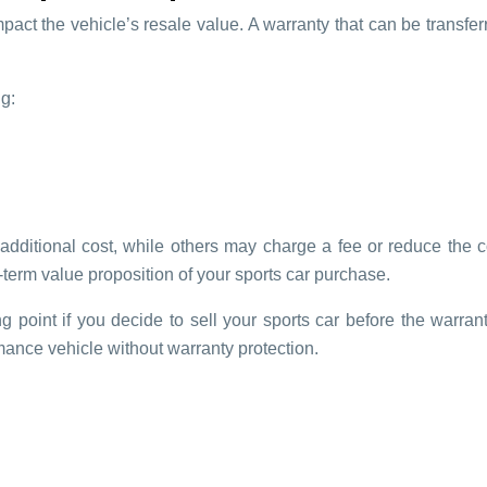
impact the vehicle’s resale value. A warranty that can be transfe
.
g:
o additional cost, while others may charge a fee or reduce th
term value proposition of your sports car purchase.
g point if you decide to sell your sports car before the warranty
ance vehicle without warranty protection.