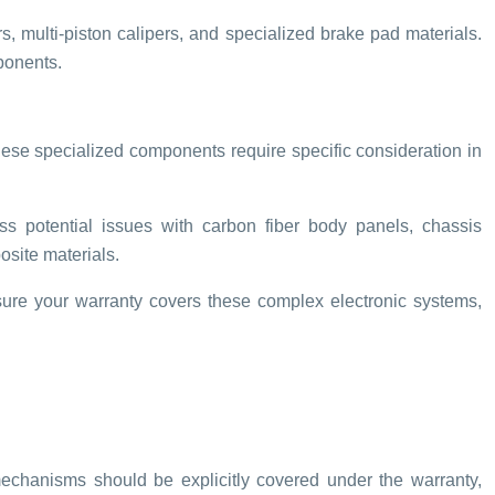
 multi-piston calipers, and specialized brake pad materials.
ponents.
ese specialized components require specific consideration in
s potential issues with carbon fiber body panels, chassis
osite materials.
ure your warranty covers these complex electronic systems,
echanisms should be explicitly covered under the warranty,