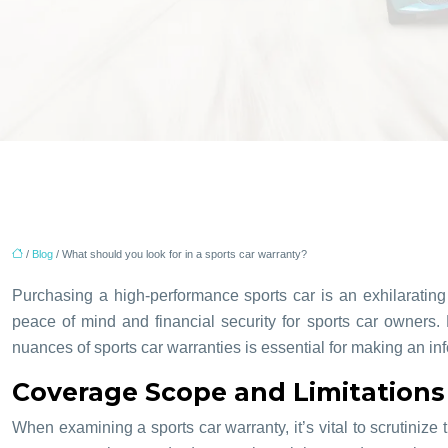
/
Blog
/ What should you look for in a sports car warranty?
Purchasing a high-performance sports car is an exhilarating 
peace of mind and financial security for sports car owners.
nuances of sports car warranties is essential for making an 
Coverage Scope and Limitations 
When examining a sports car warranty, it’s vital to scrutiniz