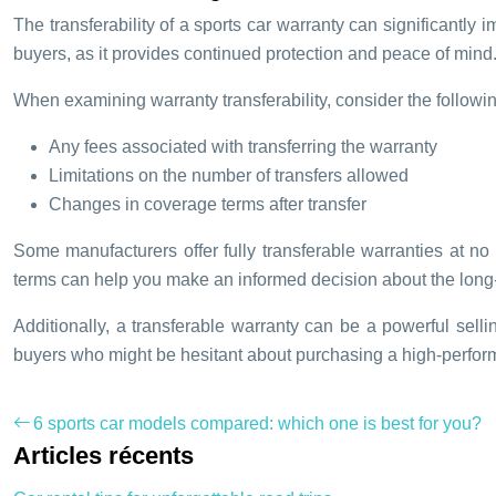
The transferability of a sports car warranty can significantly 
buyers, as it provides continued protection and peace of mind
When examining warranty transferability, consider the followin
Any fees associated with transferring the warranty
Limitations on the number of transfers allowed
Changes in coverage terms after transfer
Some manufacturers offer fully transferable warranties at n
terms can help you make an informed decision about the long-
Additionally, a transferable warranty can be a powerful sellin
buyers who might be hesitant about purchasing a high-perform
6 sports car models compared: which one is best for you?
Articles récents