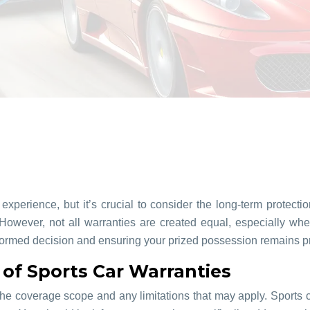
experience, but it’s crucial to consider the long-term protec
 However, not all warranties are created equal, especially wh
informed decision and ensuring your prized possession remains 
of Sports Car Warranties
e the coverage scope and any limitations that may apply. Sport