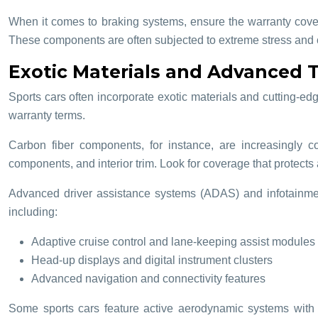
When it comes to braking systems, ensure the warranty cover
These components are often subjected to extreme stress and 
Exotic Materials and Advanced
Sports cars often incorporate exotic materials and cutting-
warranty terms.
Carbon fiber components, for instance, are increasingly 
components, and interior trim. Look for coverage that protects 
Advanced driver assistance systems (ADAS) and infotainmen
including:
Adaptive cruise control and lane-keeping assist modules
Head-up displays and digital instrument clusters
Advanced navigation and connectivity features
Some sports cars feature active aerodynamic systems with 