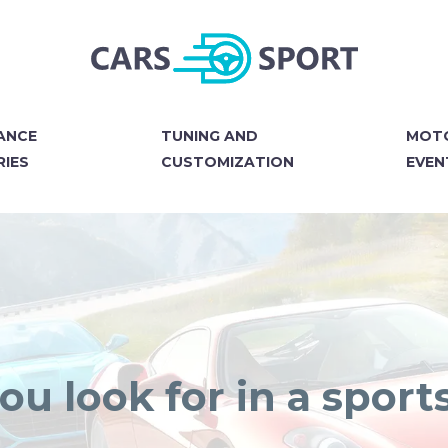
ANCE
TUNING AND
MOT
IES
CUSTOMIZATION
EVEN
u look for in a sport