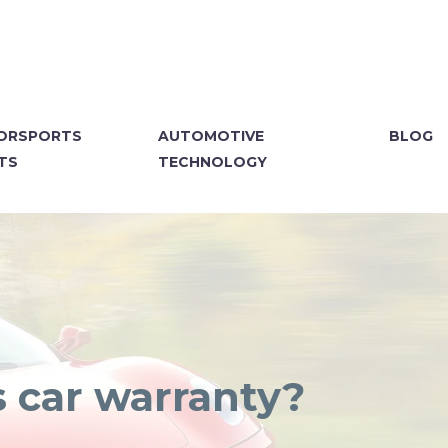
ORSPORTS
AUTOMOTIVE
BLOG
TS
TECHNOLOGY
s car warranty?