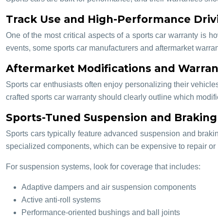
Track Use and High-Performance Driv
One of the most critical aspects of a sports car warranty is 
events, some sports car manufacturers and aftermarket warranty 
Aftermarket Modifications and Warran
Sports car enthusiasts often enjoy personalizing their vehicle
crafted sports car warranty should clearly outline which modi
Sports-Tuned Suspension and Brakin
Sports cars typically feature advanced suspension and brakin
specialized components, which can be expensive to repair or 
For suspension systems, look for coverage that includes:
Adaptive dampers and air suspension components
Active anti-roll systems
Performance-oriented bushings and ball joints