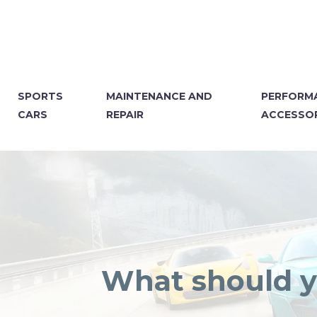
SPORTS
MAINTENANCE AND
PERFORM
CARS
REPAIR
ACCESSOR
What should yo