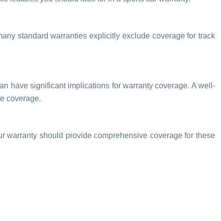
many standard warranties explicitly exclude coverage for track
an have significant implications for warranty coverage. A well-
he coverage.
Your warranty should provide comprehensive coverage for these